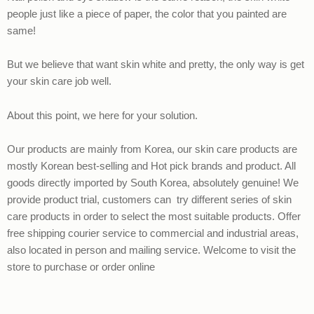
people just like a piece of paper, the color that you painted are
same!
But we believe that want skin white and pretty, the only way is get
your skin care job well.
About this point, we here for your solution.
Our products are mainly from Korea, our skin care products are
mostly Korean best-selling and Hot pick brands and product. All
goods directly imported by South Korea, absolutely genuine! We
provide product trial, customers can try different series of skin
care products in order to select the most suitable products. Offer
free shipping courier service to commercial and industrial areas,
also located in person and mailing service. Welcome to visit the
store to purchase or order online