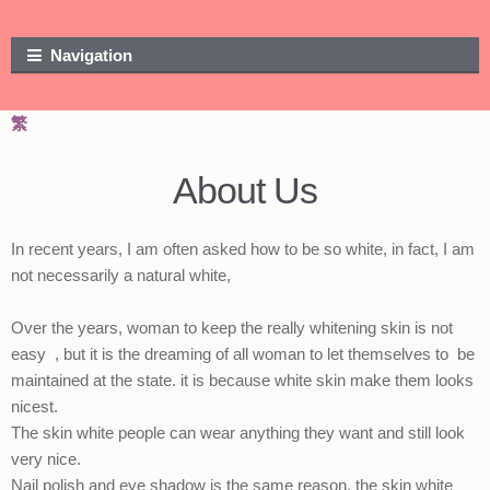
Skip to navigation
Skip to content
Navigation
繁
About Us
In recent years, I am often asked how to be so white, in fact, I am
not necessarily a natural white,
Over the years, woman to keep the really whitening skin is not
easy , but it is the dreaming of all woman to let themselves to be
maintained at the state. it is because white skin make them looks
nicest.
The skin white people can wear anything they want and still look
very nice.
Nail polish and eye shadow is the same reason, the skin white