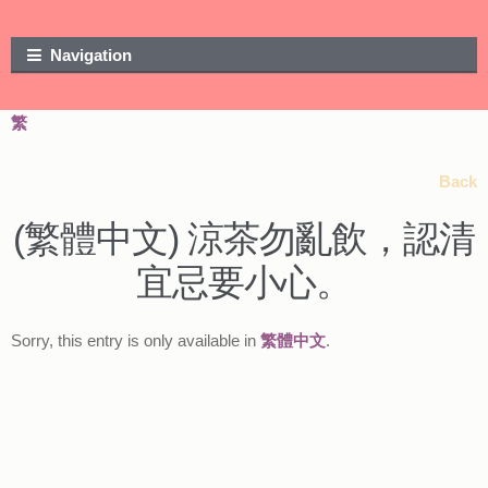
Skip to navigation
Skip to content
Navigation
繁
Back
(繁體中文) 涼茶勿亂飲，認清
宜忌要小心。
Sorry, this entry is only available in
繁體中文
.