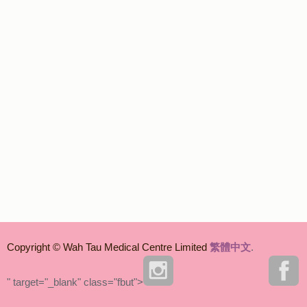
Copyright © Wah Tau Medical Centre Limited
繁體中文
.
" target="_blank" class="fbut">